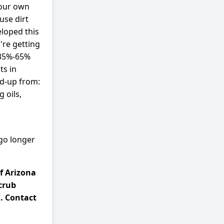
 our own
use dirt
eloped this
re getting
 35%-65%
ts in
ld-up from:
 oils,
 go longer
f Arizona
crub
. Contact