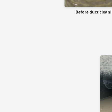
Before duct clean