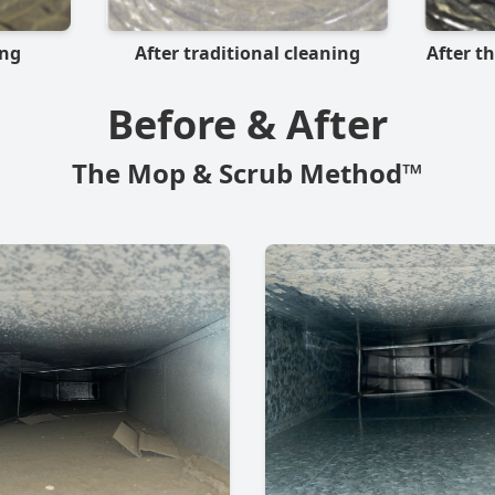
ing
After traditional cleaning
After t
Before & After
The Mop & Scrub Method™