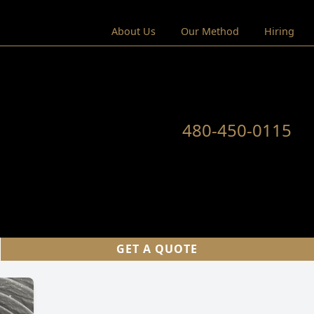
About Us
Our Method
Hiring
480-450-0115
GET A QUOTE