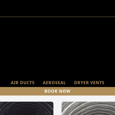
AIR DUCTS
AEROSEAL
DRYER VENTS
BOOK NOW