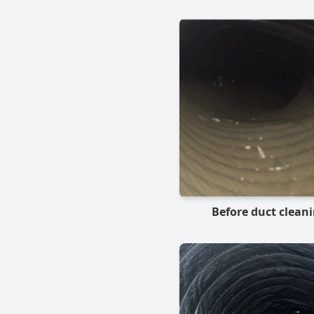
Before duct clean