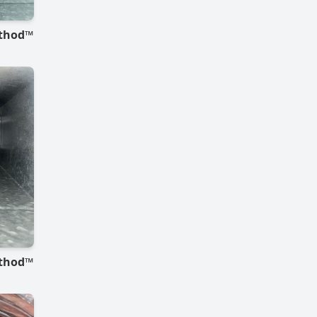
ethod™
ethod™