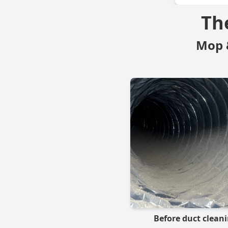
Th
Mop 
Before duct clean