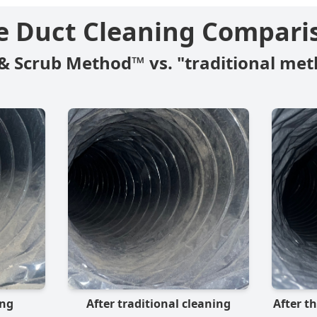
e Duct Cleaning Compari
& Scrub Method™ vs. "traditional met
ing
After traditional cleaning
After t