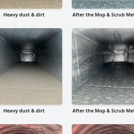
Heavy dust & dirt
After the Mop & Scrub M
Heavy dust & dirt
After the Mop & Scrub M