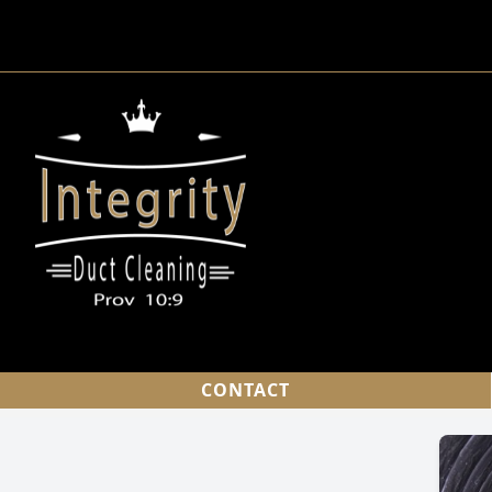
CONTACT