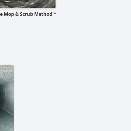
he Mop & Scrub Method™