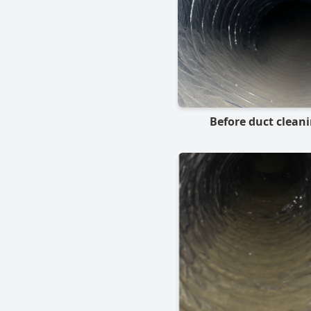
Before duct clean