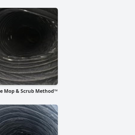
he Mop & Scrub Method™