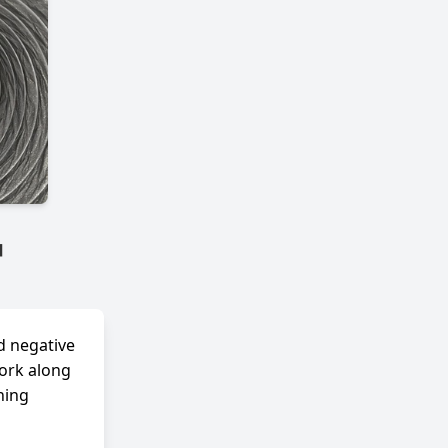
™
d negative
work along
ning