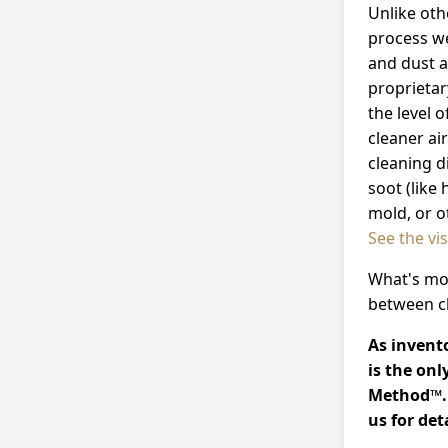
Unlike ot
process w
and dust a
proprietar
the level 
cleaner ai
cleaning d
soot (like
mold, or o
See the vi
What's mor
between cl
As invento
is the on
Method™. 
us for deta