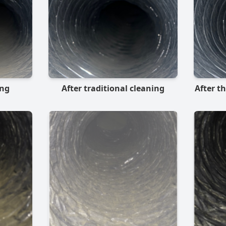
ing
After traditional cleaning
After t