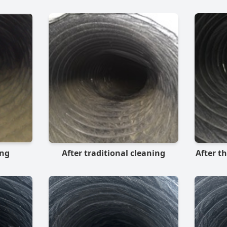
ing
After traditional cleaning
After t