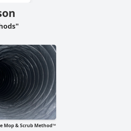
son
hods"
he Mop & Scrub Method™