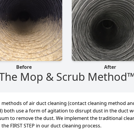
Before
After
The Mop & Scrub Method
l methods of air duct cleaning (contact cleaning method an
) both use a form of agitation to disrupt dust in the duct 
uum to remove the dust. We implement the traditional clea
 the FIRST STEP in our duct cleaning process.