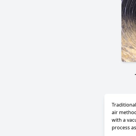
Traditiona
air method
with a vac
process as