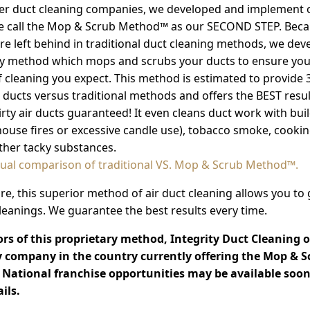
her duct cleaning companies, we developed and implement
e call the Mop & Scrub Method™ as our SECOND STEP. Beca
re left behind in traditional duct cleaning methods, we dev
y method which mops and scrubs your ducts to ensure you'
of cleaning you expect. This method is estimated to provide
r ducts versus traditional methods and offers the BEST resul
irty air ducts guaranteed! It even cleans duct work with bui
 house fires or excessive candle use), tobacco smoke, cooking
ther tacky substances.
sual comparison of traditional VS. Mop & Scrub Method™.
e, this superior method of air duct cleaning allows you to
eanings. We guarantee the best results every time.
rs of this proprietary method, Integrity Duct Cleaning o
ly company in the country currently offering the Mop & S
National franchise opportunities may be available soon
ils.