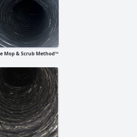
he Mop & Scrub Method™