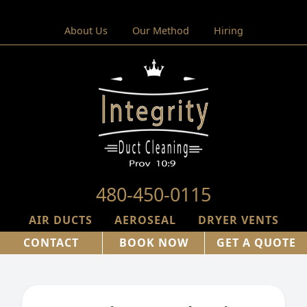
About Us
Our Method
Hiring
480-450-0115
AIR DUCTS
AEROSEAL
DRYER VENTS
CONTACT
BOOK NOW
GET A QUOTE