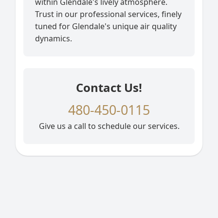
within Glendale's lively atmosphere.
Trust in our professional services, finely
tuned for Glendale's unique air quality
dynamics.
Contact Us!
480-450-0115
Give us a call to schedule our services.