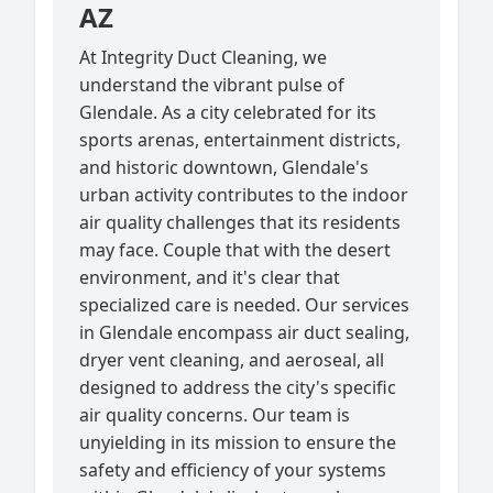
AZ
At Integrity Duct Cleaning, we
understand the vibrant pulse of
Glendale. As a city celebrated for its
sports arenas, entertainment districts,
and historic downtown, Glendale's
urban activity contributes to the indoor
air quality challenges that its residents
may face. Couple that with the desert
environment, and it's clear that
specialized care is needed. Our services
in Glendale encompass air duct sealing,
dryer vent cleaning, and aeroseal, all
designed to address the city's specific
air quality concerns. Our team is
unyielding in its mission to ensure the
safety and efficiency of your systems