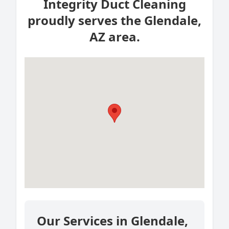
Integrity Duct Cleaning
proudly serves the Glendale,
AZ area.
Our Services in Glendale,