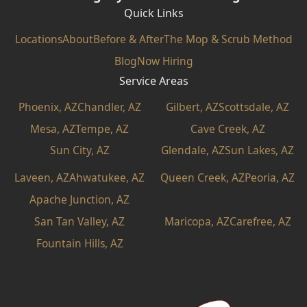
Quick Links
Locations
About
Before & After
The Mop & Scrub Method
Blog
Now Hiring
Service Areas
Phoenix, AZ
Chandler, AZ
Gilbert, AZ
Scottsdale, AZ
Mesa, AZ
Tempe, AZ
Cave Creek, AZ
Sun City, AZ
Glendale, AZ
Sun Lakes, AZ
Laveen, AZ
Ahwatukee, AZ
Queen Creek, AZ
Peoria, AZ
Apache Junction, AZ
San Tan Valley, AZ
Maricopa, AZ
Carefree, AZ
Fountain Hills, AZ