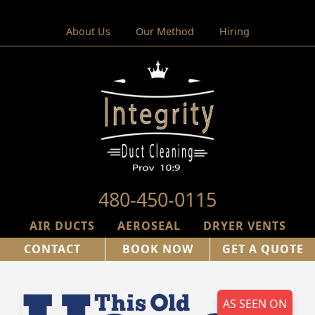
About Us
Our Method
Hiring
480-450-0115
AIR DUCTS
AEROSEAL
DRYER VENTS
CONTACT
BOOK NOW
GET A QUOTE
AS SEEN ON