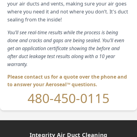
your air ducts and vents, making sure your air goes
where you need it and not where you don’t. It's duct
sealing from the inside!
You’ll see real-time results while the process is being
done and cracks and gaps are being sealed. You’ll even
get an application certificate showing the before and
after duct leakage test results along with a 10 year
warranty.
Please contact us for a quote over the phone and
to answer your Aeroseal™ questions.
480-450-0115
Integrity Air Duct Cleaning