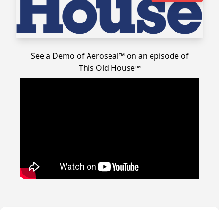
See a Demo of Aeroseal™ on an episode of
This Old House™