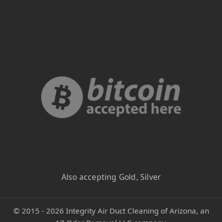
Also accepting Gold, Silver
©
2015 - 2026
Integrity Air Duct Cleaning of Arizona, an