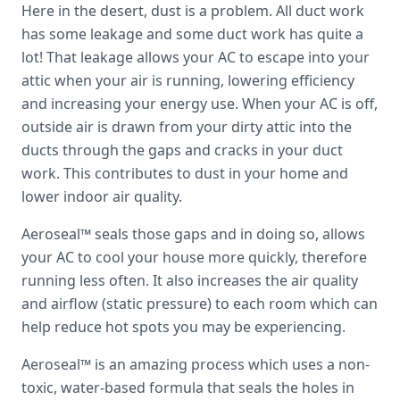
Here in the desert, dust is a problem. All duct work
has some leakage and some duct work has quite a
lot! That leakage allows your AC to escape into your
attic when your air is running, lowering efficiency
and increasing your energy use. When your AC is off,
outside air is drawn from your dirty attic into the
ducts through the gaps and cracks in your duct
work. This contributes to dust in your home and
lower indoor air quality.
Aeroseal™ seals those gaps and in doing so, allows
your AC to cool your house more quickly, therefore
running less often. It also increases the air quality
and airflow (static pressure) to each room which can
help reduce hot spots you may be experiencing.
Aeroseal™ is an amazing process which uses a non-
toxic, water-based formula that seals the holes in