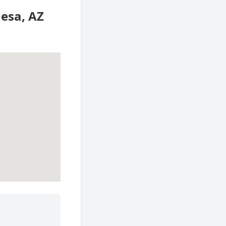
Mesa, AZ