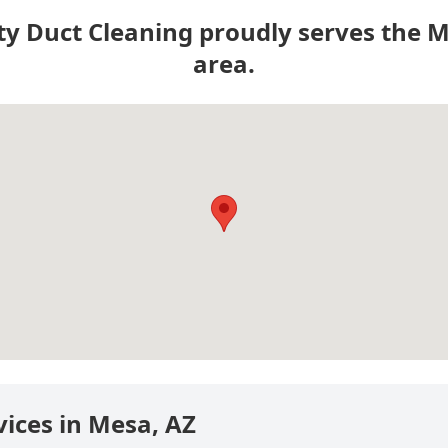
ty Duct Cleaning proudly serves the 
area.
vices in Mesa, AZ