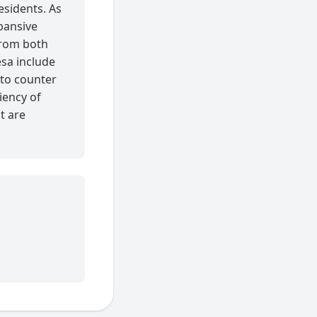
esidents. As
xpansive
 from both
esa include
 to counter
iency of
at are