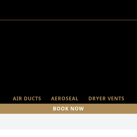
AIR DUCTS
AEROSEAL
DRYER VENTS
BOOK NOW