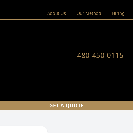
About Us
Our Method
Hiring
480-450-0115
GET A QUOTE