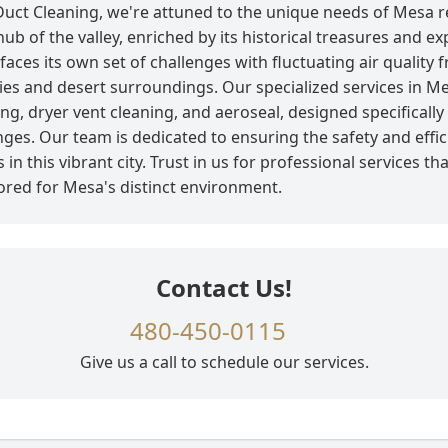
 Duct Cleaning, we're attuned to the unique needs of Mesa r
hub of the valley, enriched by its historical treasures and e
faces its own set of challenges with fluctuating air quality
ties and desert surroundings. Our specialized services in M
ing, dryer vent cleaning, and aeroseal, designed specifically
nges. Our team is dedicated to ensuring the safety and effic
in this vibrant city. Trust in us for professional services th
lored for Mesa's distinct environment.
Contact Us!
480-450-0115
Give us a call to schedule our services.