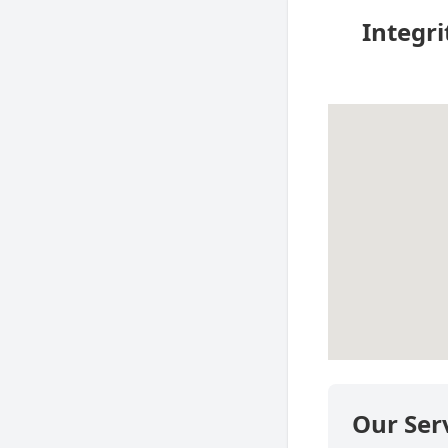
Integri
Our Ser