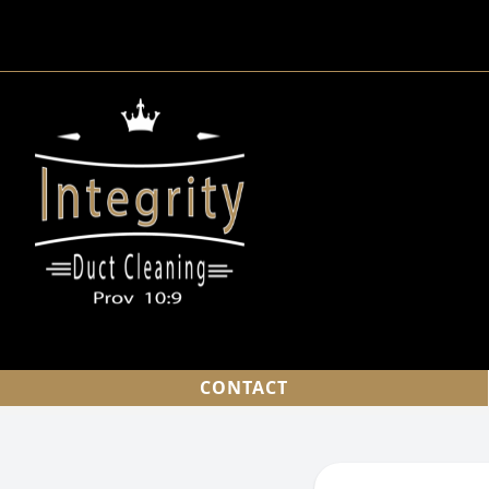
CONTACT