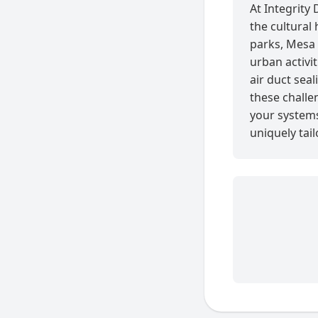
At Integrity
the cultural 
parks, Mesa 
urban activi
air duct seal
these challe
your systems 
uniquely tai