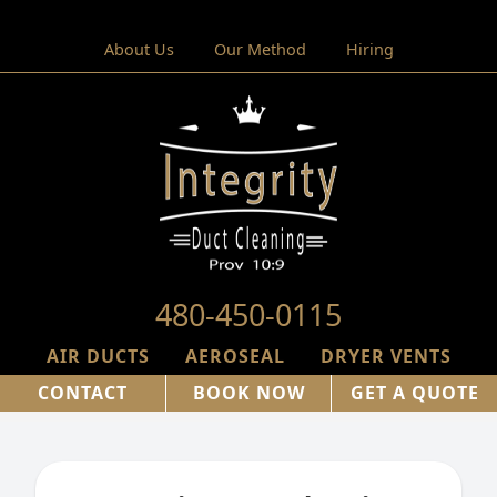
About Us
Our Method
Hiring
480-450-0115
AIR DUCTS
AEROSEAL
DRYER VENTS
CONTACT
BOOK NOW
GET A QUOTE