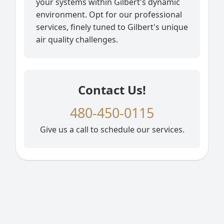
your systems within Gilbert's dynamic
environment. Opt for our professional
services, finely tuned to Gilbert's unique
air quality challenges.
Contact Us!
480-450-0115
Give us a call to schedule our services.