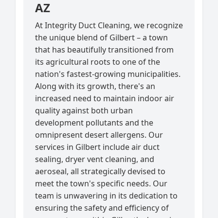
AZ
At Integrity Duct Cleaning, we recognize
the unique blend of Gilbert – a town
that has beautifully transitioned from
its agricultural roots to one of the
nation's fastest-growing municipalities.
Along with its growth, there's an
increased need to maintain indoor air
quality against both urban
development pollutants and the
omnipresent desert allergens. Our
services in Gilbert include air duct
sealing, dryer vent cleaning, and
aeroseal, all strategically devised to
meet the town's specific needs. Our
team is unwavering in its dedication to
ensuring the safety and efficiency of