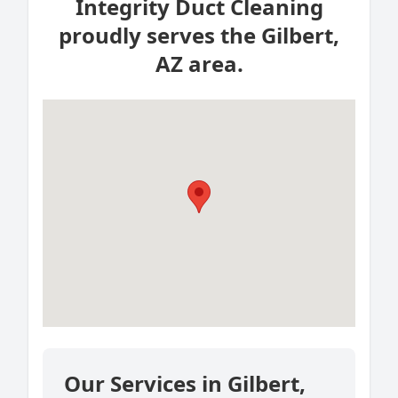
Integrity Duct Cleaning
proudly serves the Gilbert,
AZ area.
Our Services in Gilbert,